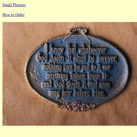
Small Plaques
How to Order