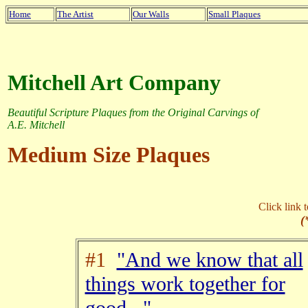
Home
The Artist
Our Walls
Small Plaques
Mitchell Art Company
Beautiful Scripture Plaques from the Original Carvings of
A.E. Mitchell
Medium Size Plaques
Click link 
(
#1
"And we know that all
things work together for