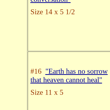
Size 14 x 5 1/2
#16
"Earth has no sorrow
that heaven cannot heal"
Size 11 x 5