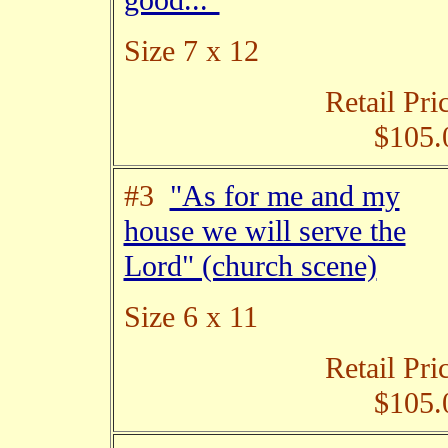
good..."
Size 7 x 12
Retail Pri
$105.
#3
"As for me and my
house we will serve the
Lord" (church scene)
Size 6 x 11
Retail Pri
$105.