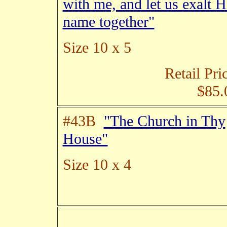
with me, and let us exalt H
name together"
Size 10 x 5
Retail Pri
$85.
#43B
"The Church in Thy
House"
Size 10 x 4