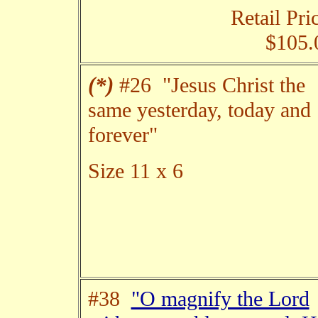
Retail Pri
$105.
(*)
#26 "Jesus Christ the
same yesterday, today and
forever"
Size 11 x 6
#38
"O magnify the Lord