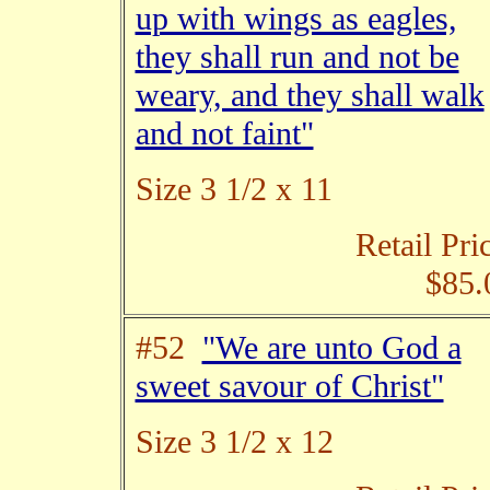
up with wings as eagles,
they shall run and not be
weary, and they shall walk
and not faint"
Size 3 1/2 x 11
Retail Pri
$85.
#52
"We are unto God a
sweet savour of Christ"
Size 3 1/2 x 12