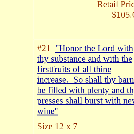
Retail Pri
$105.
#21
"Honor the Lord with
thy substance and with the
firstfruits of all thine
increase. So shall thy barn
be filled with plenty and t
presses shall burst with n
wine"
Size 12 x 7