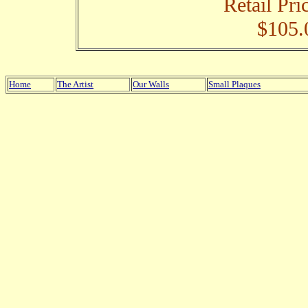
Retail Pri
$105.
Home
The Artist
Our Walls
Small Plaques