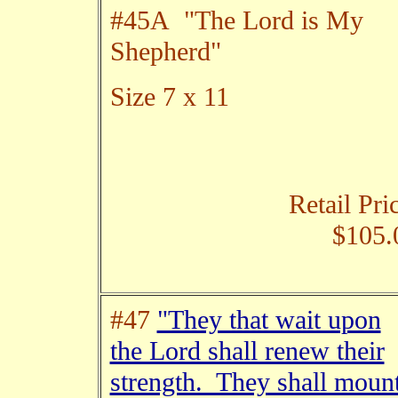
#45A "The Lord is My
Shepherd"
Size 7 x 11
Retail Pri
$105.
#47
"They that wait upon
the Lord shall renew their
strength. They shall moun