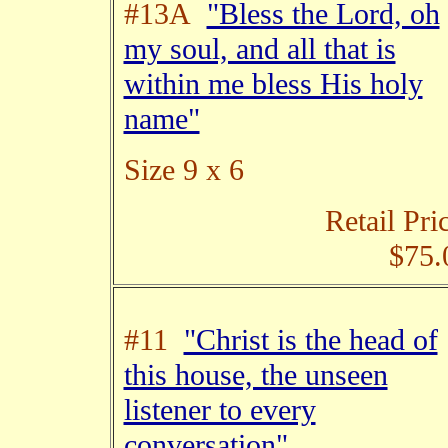
#13A
"Bless the Lord, oh
my soul, and all that is
within me bless His holy
name"
Size 9 x 6
Retail Pri
$75.
#11
"Christ is the head of
this house, the unseen
listener to every
conversation"